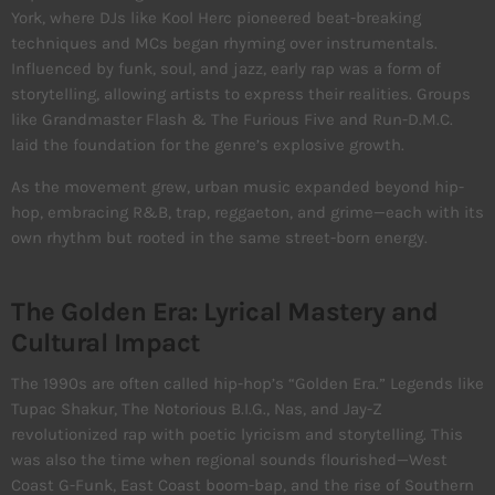
York, where DJs like Kool Herc pioneered beat-breaking
techniques and MCs began rhyming over instrumentals.
Influenced by funk, soul, and jazz, early rap was a form of
storytelling, allowing artists to express their realities. Groups
like Grandmaster Flash & The Furious Five and Run-D.M.C.
laid the foundation for the genre’s explosive growth.
As the movement grew, urban music expanded beyond hip-
hop, embracing R&B, trap, reggaeton, and grime—each with its
own rhythm but rooted in the same street-born energy.
The Golden Era: Lyrical Mastery and
Cultural Impact
The 1990s are often called hip-hop’s “Golden Era.” Legends like
Tupac Shakur, The Notorious B.I.G., Nas, and Jay-Z
revolutionized rap with poetic lyricism and storytelling. This
was also the time when regional sounds flourished—West
Coast G-Funk, East Coast boom-bap, and the rise of Southern