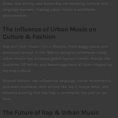
Drake, Bad Bunny, and Burna Boy are breaking cultural and
language barriers, making urban music a worldwide
phenomenon.
The Influence of Urban Music on
Culture & Fashion
Rap isn’t just music—it’s a lifestyle. From baggy jeans and
oversized jerseys in the ‘90s to designer streetwear today,
urban music has dictated global fashion trends. Brands like
Supreme, Off-White, and Balenciaga have all been shaped by
hip-hop culture.
Beyond fashion, rap influences language, social movements,
and even business, with artists like Jay-Z, Kanye West, and
Rihanna proving that hip-hop is an empire, not just an art
form.
The Future of Rap & Urban Music