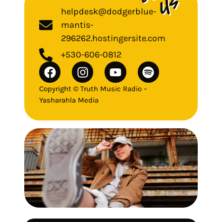
helpdesk@dodgerblue-
mantis-
296262.hostingersite.com
+530-606-0812
Copyright © Truth Music Radio –
Yasharahla Media