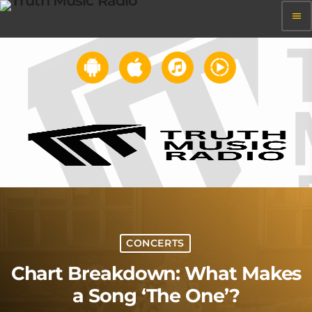
menu
CONCERTS
Chart Breakdown: What Makes
a Song ‘The One’?