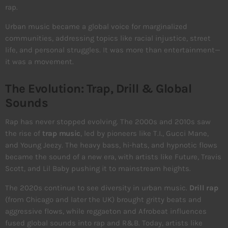
rap.
Urban music became a global voice for marginalized
communities, addressing topics like racial injustice, street
life, and personal struggles. It was more than entertainment—
it was a movement.
The Evolution: Trap, Drill & Global
Sounds
Rap has never stopped evolving. The 2000s and 2010s saw
the rise of
trap music
, led by pioneers like T.I., Gucci Mane,
and Young Jeezy. The heavy bass, hi-hats, and hypnotic flows
became the sound of a new era, with artists like Future, Travis
Scott, and Lil Baby pushing it to mainstream heights.
The 2020s continue to see diversity in urban music.
Drill rap
(from Chicago and later the UK) brought gritty beats and
aggressive flows, while reggaeton and Afrobeat influences
fused global sounds into rap and R&B. Today, artists like