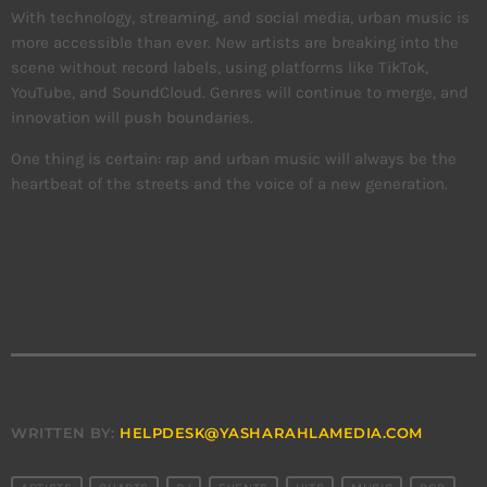
With technology, streaming, and social media, urban music is
more accessible than ever. New artists are breaking into the
scene without record labels, using platforms like TikTok,
YouTube, and SoundCloud. Genres will continue to merge, and
innovation will push boundaries.
One thing is certain: rap and urban music will always be the
heartbeat of the streets and the voice of a new generation.
WRITTEN BY:
HELPDESK@YASHARAHLAMEDIA.COM