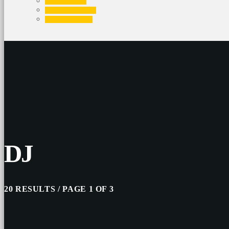
EVENTS
CONTACTS
PROMOTE
DJ
20 RESULTS / PAGE 1 OF 3