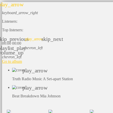
play_arrow
keyboard_arrow_right
Listeners:
Top listeners:
kip_previous
skip_next
play_arrow
00:00
00:00
playlist_play
chevron_left
volume_up
chevron_left
Go to album
play_arrow
Truth Radio Music
A Set-apart Station
play_arrow
Beat Breakdown
Mia Johnson