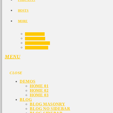
PODCASTS
HOSTS
MORE
VIDEOS
EVENTS
CONTACTS
PROMOTE
MENU
CLOSE
DEMOS
HOME 01
HOME 02
HOME 03
BLOG
BLOG MASONRY
BLOG NO SIDEBAR