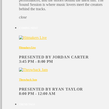
performances, and the stories behind the latest hits. The
Sound Session is where music lovers meet the creators
behind the tracks.
close
COMING NEXT
Hitmakers Live
PRESENTED BY JORDAN CARTER
3:45 PM - 8:00 PM
Throwback Jam
PRESENTED BY RYAN TAYLOR
8:00 PM - 12:00 AM
TREND TAGS