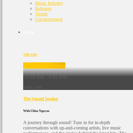
Music Industry
Releases
Trends
Uncategorized
ON AIR
TRENDS
The Sound Session
11:30 AM - 3:45 PM
more_vert
The Sound Session
With Chloe Nguyen
A journey through sound! Tune in for in-depth
conversations with up-and-coming artists, live music