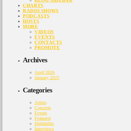
BLOG SIDEBAR
CHARTS
RADIO SHOWS
PODCASTS
HOSTS
MORE
VIDEOS
EVENTS
CONTACTS
PROMOTE
Archives
April 2026
January 2025
Categories
Artists
Concerts
Events
Featured
Highlights
Interviews