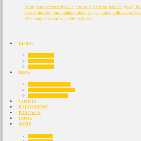
Artists
charts
commercial
culture
discussion
DJ
events
favourite
gossip
Hits
industry
melodies
Music
opinion
origins
Pop
pop world
predictions
reviews
Rock
song
stories
top his
top hits
tracks
trend
DEMOS
HOME 01
HOME 02
HOME 03
BLOG
BLOG MASONRY
BLOG NO SIDEBAR
BLOG SIDEBAR
CHARTS
RADIO SHOWS
PODCASTS
HOSTS
MORE
VIDEOS