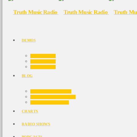
DEMOS
HOME 01
HOME 02
HOME 03
BLOG
BLOG MASONRY
BLOG NO SIDEBAR
BLOG SIDEBAR
CHARTS
RADIO SHOWS