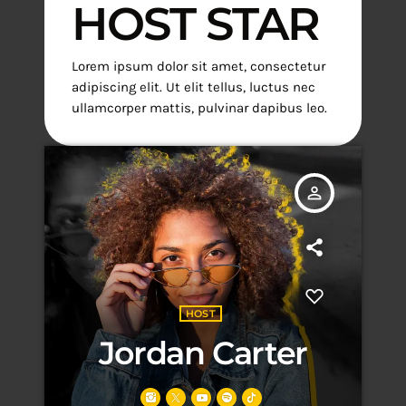
HOST STAR
Lorem ipsum dolor sit amet, consectetur
adipiscing elit. Ut elit tellus, luctus nec
ullamcorper mattis, pulvinar dapibus leo.
person_outline
HOST
Jordan Carter