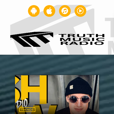
TRENDS