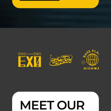
MEET OUR