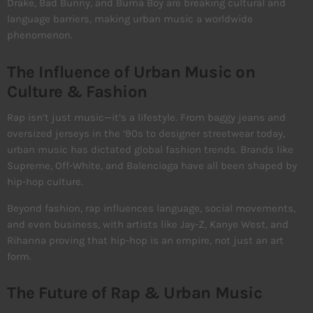
Drake, Bad Bunny, and Burna Boy are breaking cultural and
language barriers, making urban music a worldwide
phenomenon.
The Influence of Urban Music on
Culture & Fashion
Rap isn’t just music—it’s a lifestyle. From baggy jeans and
oversized jerseys in the ‘90s to designer streetwear today,
urban music has dictated global fashion trends. Brands like
Supreme, Off-White, and Balenciaga have all been shaped by
hip-hop culture.
Beyond fashion, rap influences language, social movements,
and even business, with artists like Jay-Z, Kanye West, and
Rihanna proving that hip-hop is an empire, not just an art
form.
The Future of Rap & Urban Music