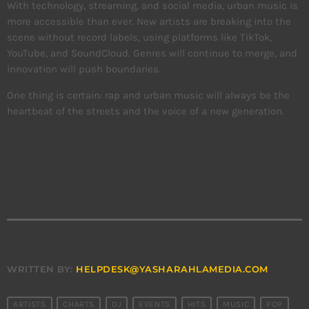
With technology, streaming, and social media, urban music is
more accessible than ever. New artists are breaking into the
scene without record labels, using platforms like TikTok,
YouTube, and SoundCloud. Genres will continue to merge, and
innovation will push boundaries.
One thing is certain: rap and urban music will always be the
heartbeat of the streets and the voice of a new generation.
WRITTEN BY:
HELPDESK@YASHARAHLAMEDIA.COM
ARTISTS
CHARTS
DJ
EVENTS
HITS
MUSIC
POP