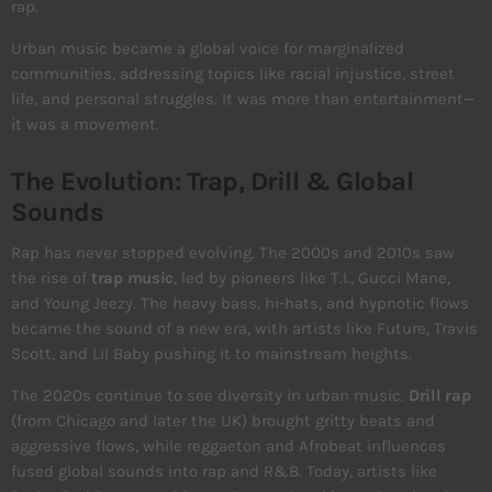
rap.
Urban music became a global voice for marginalized
communities, addressing topics like racial injustice, street
life, and personal struggles. It was more than entertainment—
it was a movement.
The Evolution: Trap, Drill & Global
Sounds
Rap has never stopped evolving. The 2000s and 2010s saw
the rise of
trap music
, led by pioneers like T.I., Gucci Mane,
and Young Jeezy. The heavy bass, hi-hats, and hypnotic flows
became the sound of a new era, with artists like Future, Travis
Scott, and Lil Baby pushing it to mainstream heights.
The 2020s continue to see diversity in urban music.
Drill rap
(from Chicago and later the UK) brought gritty beats and
aggressive flows, while reggaeton and Afrobeat influences
fused global sounds into rap and R&B. Today, artists like