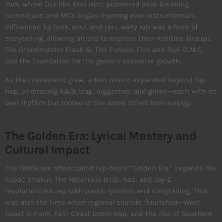
York, where DJs like Kool Herc pioneered beat-breaking
techniques and MCs began rhyming over instrumentals.
Influenced by funk, soul, and jazz, early rap was a form of
storytelling, allowing artists to express their realities. Groups
like Grandmaster Flash & The Furious Five and Run-D.M.C.
laid the foundation for the genre’s explosive growth.
As the movement grew, urban music expanded beyond hip-
hop, embracing R&B, trap, reggaeton, and grime—each with its
own rhythm but rooted in the same street-born energy.
The Golden Era: Lyrical Mastery and
Cultural Impact
The 1990s are often called hip-hop’s “Golden Era.” Legends like
Tupac Shakur, The Notorious B.I.G., Nas, and Jay-Z
revolutionized rap with poetic lyricism and storytelling. This
was also the time when regional sounds flourished—West
Coast G-Funk, East Coast boom-bap, and the rise of Southern