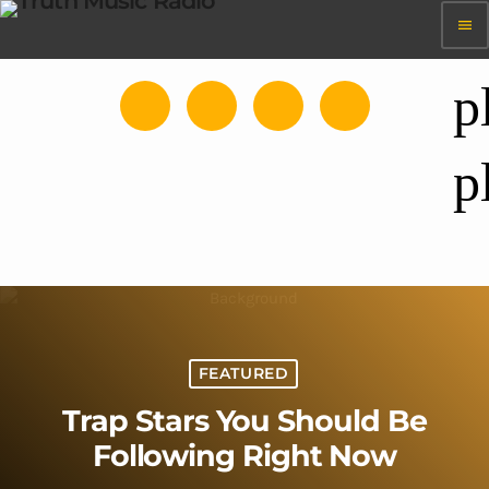
menu
p
p
FEATURED
Trap Stars You Should Be
Following Right Now