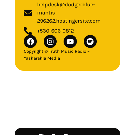
helpdesk@dodgerblue-
mantis-
296262.hostingersite.com
+530-606-0812
Copyright © Truth Music Radio –
Yasharahla Media