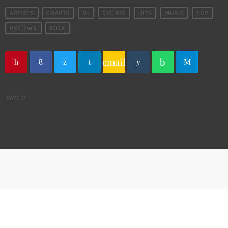
ARTISTS
CHARTS
DJ
EVENTS
HITS
MUSIC
POP
REVIEWS
ROCK
email
RATE IT