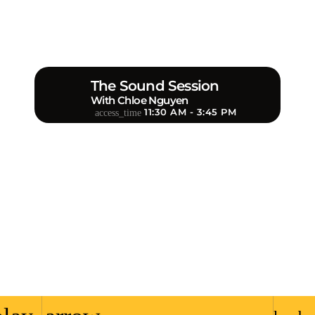
The Sound Session
With Chloe Nguyen
11:30 AM - 3:45 PM
access_time