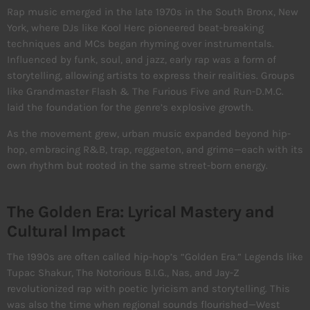
Rap music emerged in the late 1970s in the South Bronx, New
York, where DJs like Kool Herc pioneered beat-breaking
techniques and MCs began rhyming over instrumentals.
Influenced by funk, soul, and jazz, early rap was a form of
storytelling, allowing artists to express their realities. Groups
like Grandmaster Flash & The Furious Five and Run-D.M.C.
laid the foundation for the genre’s explosive growth.
As the movement grew, urban music expanded beyond hip-
hop, embracing R&B, trap, reggaeton, and grime—each with its
own rhythm but rooted in the same street-born energy.
The Golden Era: Lyrical Mastery and
Cultural Impact
The 1990s are often called hip-hop’s “Golden Era.” Legends like
Tupac Shakur, The Notorious B.I.G., Nas, and Jay-Z
revolutionized rap with poetic lyricism and storytelling. This
was also the time when regional sounds flourished—West