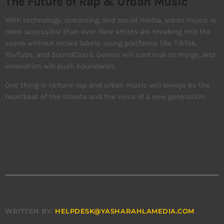
The Future of Rap & Urban Music
With technology, streaming, and social media, urban music is
more accessible than ever. New artists are breaking into the
scene without record labels, using platforms like TikTok,
YouTube, and SoundCloud. Genres will continue to merge, and
innovation will push boundaries.
One thing is certain: rap and urban music will always be the
heartbeat of the streets and the voice of a new generation.
WRITTEN BY:
HELPDESK@YASHARAHLAMEDIA.COM