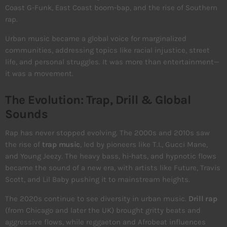
Coast G-Funk, East Coast boom-bap, and the rise of Southern
rap.
Urban music became a global voice for marginalized
communities, addressing topics like racial injustice, street
life, and personal struggles. It was more than entertainment—
it was a movement.
The Evolution: Trap, Drill & Global
Sounds
Rap has never stopped evolving. The 2000s and 2010s saw
the rise of
trap music
, led by pioneers like T.I., Gucci Mane,
and Young Jeezy. The heavy bass, hi-hats, and hypnotic flows
became the sound of a new era, with artists like Future, Travis
Scott, and Lil Baby pushing it to mainstream heights.
The 2020s continue to see diversity in urban music.
Drill rap
(from Chicago and later the UK) brought gritty beats and
aggressive flows, while reggaeton and Afrobeat influences