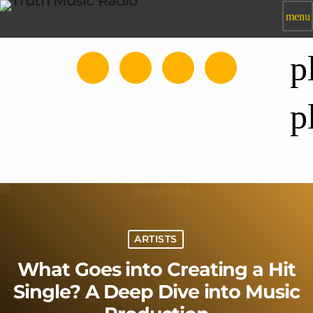
menu
p
p
ARTISTS
What Goes into Creating a Hit
Single? A Deep Dive into Music