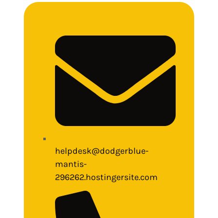
helpdesk@dodgerblue-
mantis-
296262.hostingersite.com