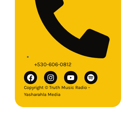
+530-606-0812
Copyright © Truth Music Radio –
Yasharahla Media