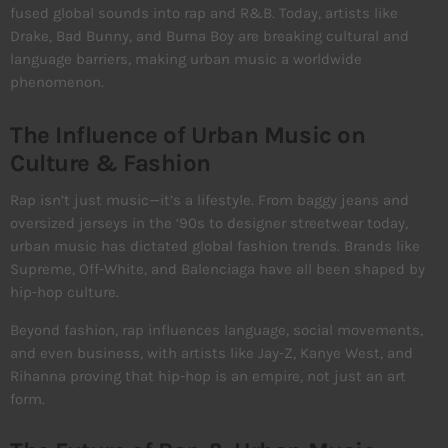
fused global sounds into rap and R&B. Today, artists like
Drake, Bad Bunny, and Burna Boy are breaking cultural and
language barriers, making urban music a worldwide
phenomenon.
The Influence of Urban Music on
Culture & Fashion
Rap isn’t just music—it’s a lifestyle. From baggy jeans and
oversized jerseys in the ‘90s to designer streetwear today,
urban music has dictated global fashion trends. Brands like
Supreme, Off-White, and Balenciaga have all been shaped by
hip-hop culture.
Beyond fashion, rap influences language, social movements,
and even business, with artists like Jay-Z, Kanye West, and
Rihanna proving that hip-hop is an empire, not just an art
form.